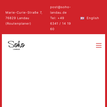
post@soho-
Marie-Curie-Straße 7,
landau.de
76829 Landau
Tel: +49
English
(Routenplaner)
6341 / 14 19
60