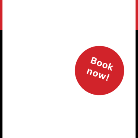
Newsletter Signup
Book
Signup for SOHO newsletter
now!
Marie-Curie-Straße 7, 76829 Landau in der Pfalz
Phone +49 6341 / 14 19 60
Email post@soho-landau.de