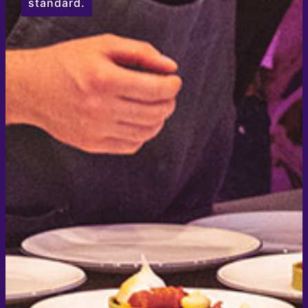
standard.