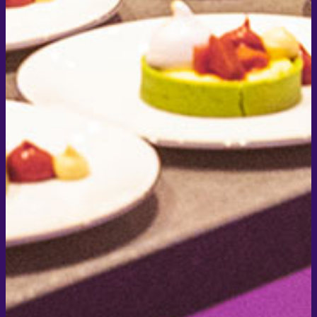
Newsletter Signup