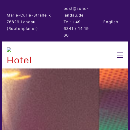
post@soho-
Marie-Curie-Straße 7,
landau.de
76829 Landau
Tel: +49
English
(Routenplaner)
6341 / 14 19
60