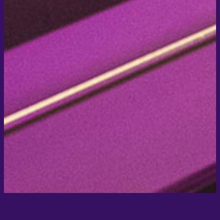
Signup for SOHO newsletter
Marie-Curie-Straße 7, 76829 Landau in der Pfalz
Phone +49 6341 / 14 19 60
Email post@soho-landau.de
2020 © Hotel Soho
Impressum
Datenschutz
AGB