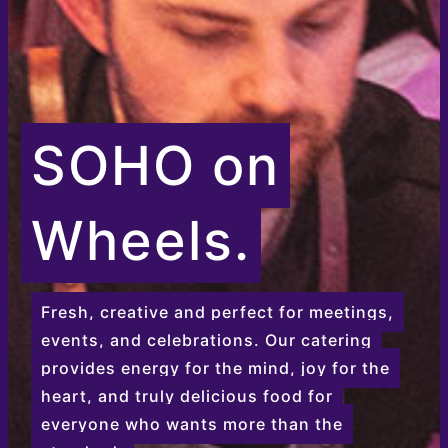
SOHO on
Wheels.
Fresh, creative and perfect for meetings,
events, and celebrations. Our catering
provides energy for the mind, joy for the
heart, and truly delicious food for
everyone who wants more than the